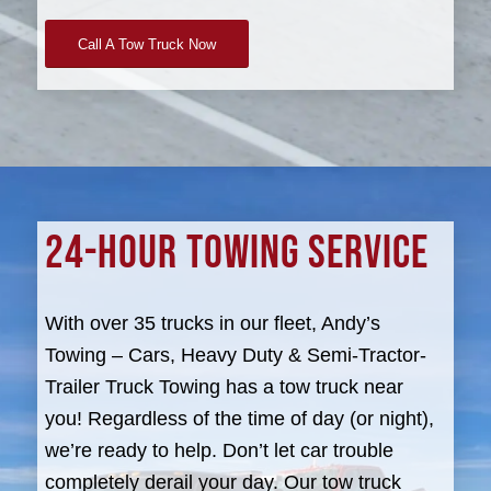
Call A Tow Truck Now
24-HOUR TOWING SERVICE
With over 35 trucks in our fleet, Andy’s
Towing – Cars, Heavy Duty & Semi-Tractor-
Trailer Truck Towing has a tow truck near
you! Regardless of the time of day (or night),
we’re ready to help. Don’t let car trouble
completely derail your day. Our tow truck