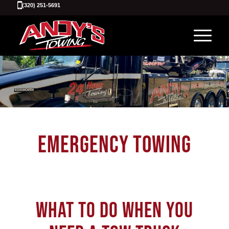
(320) 251-5691
EMERGENCY TOWING
WHAT TO DO WHEN YOU