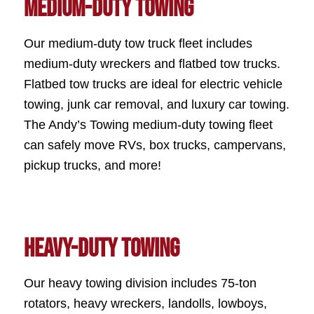
Medium-Duty Towing
Our medium-duty tow truck fleet includes
medium-duty wreckers and flatbed tow trucks.
Flatbed tow trucks are ideal for electric vehicle
towing, junk car removal, and luxury car towing.
The Andy’s Towing medium-duty towing fleet
can safely move RVs, box trucks, campervans,
pickup trucks, and more!
Heavy-Duty Towing
Our heavy towing division includes 75-ton
rotators, heavy wreckers, landolls, lowboys,