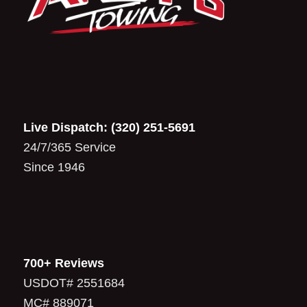
Live Dispatch:
(320) 251-5691
24/7/365 Service
Since 1946
700+ Reviews
USDOT# 2551684
MC# 889071