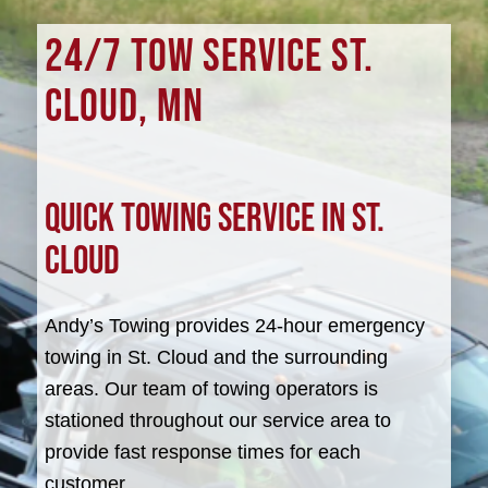
24/7 TOW SERVICE ST.
CLOUD, MN
Quick Towing Service in St.
Cloud
Andy’s Towing provides 24-hour emergency
towing in St. Cloud and the surrounding
areas. Our team of towing operators is
stationed throughout our service area to
provide fast response times for each
customer.