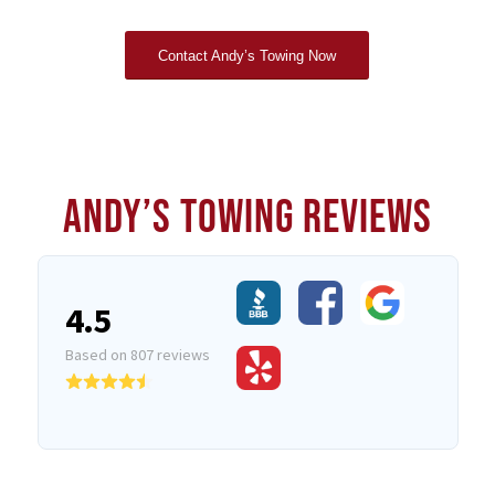
Contact Andy’s Towing Now
ANDY’S TOWING REVIEWS