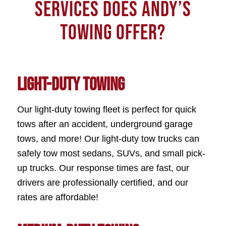
SERVICES DOES ANDY’S
TOWING OFFER?
Light-Duty Towing
Our light-duty towing fleet is perfect for quick
tows after an accident, underground garage
tows, and more! Our light-duty tow trucks can
safely tow most sedans, SUVs, and small pick-
up trucks. Our response times are fast, our
drivers are professionally certified, and our
rates are affordable!