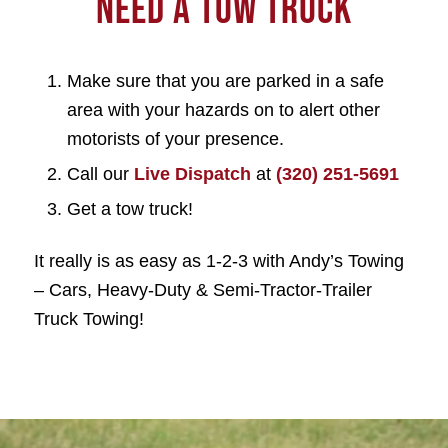
NEED A TOW TRUCK
Make sure that you are parked in a safe
area with your hazards on to alert other
motorists of your presence.
Call our
Live Dispatch
at
(320) 251-5691
Get a tow truck!
It really is as easy as 1-2-3 with Andy’s Towing
– Cars, Heavy-Duty & Semi-Tractor-Trailer
Truck Towing!