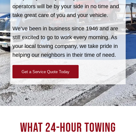
operators will be by your side in no time and
take great care of you and your vehicle.
We’ve been in business since 1946 and are
still excited to go to work every morning. As
your local towing company, we take pride in
helping our neighbors in their time of need.
Get a Service Quote Today
WHAT 24-HOUR TOWING