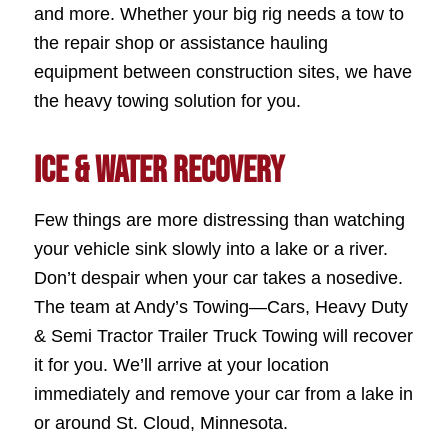
and more. Whether your big rig needs a tow to
the repair shop or assistance hauling
equipment between construction sites, we have
the heavy towing solution for you.
Ice & Water Recovery
Few things are more distressing than watching
your vehicle sink slowly into a lake or a river.
Don’t despair when your car takes a nosedive.
The team at Andy’s Towing—Cars, Heavy Duty
& Semi Tractor Trailer Truck Towing will recover
it for you. We’ll arrive at your location
immediately and remove your car from a lake in
or around St. Cloud, Minnesota.