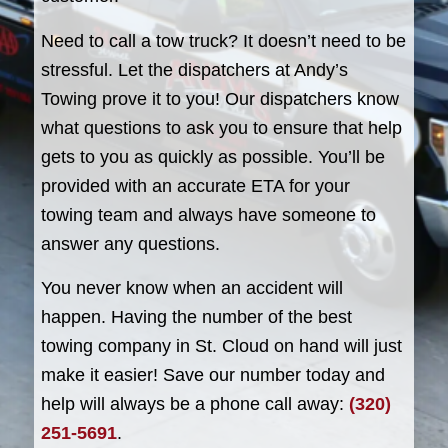
Need to call a tow truck? It doesn’t need to be
stressful. Let the dispatchers at Andy’s
Towing prove it to you! Our dispatchers know
what questions to ask you to ensure that help
gets to you as quickly as possible. You’ll be
provided with an accurate ETA for your
towing team and always have someone to
answer any questions.
You never know when an accident will
happen. Having the number of the best
towing company in St. Cloud on hand will just
make it easier! Save our number today and
help will always be a phone call away:
(320)
251-5691
.