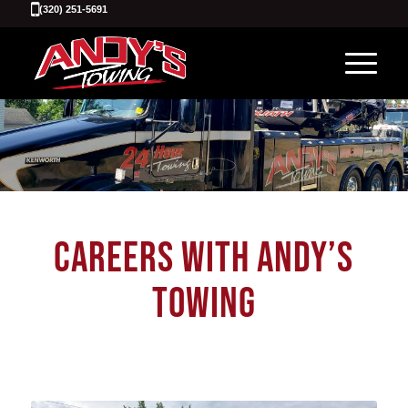
(320) 251-5691
CAREERS WITH ANDY’S
TOWING