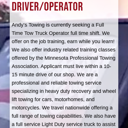
DRIVER/OPERATOR
Andy’s Towing is currently seeking a Full
Time Tow Truck Operator full time shift. We
offer on the job training, earn while you learn!
We also offer industry related training classes
offered by the Minnesota Professional Towing
Association. Applicant must live within a 10-
15 minute drive of our shop. We are a
professional and reliable towing service
specializing in heavy duty recovery and wheel
lift towing for cars, motorhomes, and
motorcycles. We travel nationwide offering a
full range of towing capabilities. We also have
a full service Light Duty service truck to assist