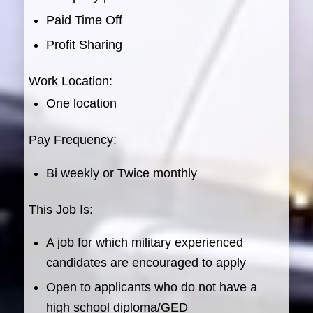
Paid Time Off
Profit Sharing
Work Location:
One location
Pay Frequency:
Bi weekly or Twice monthly
This Job Is:
A job for which military experienced
candidates are encouraged to apply
Open to applicants who do not have a
high school diploma/GED