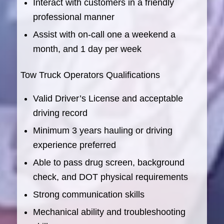
Interact with customers in a friendly
professional manner
Assist with on-call one a weekend a
month, and 1 day per week
Tow Truck Operators Qualifications
Valid Driver’s License and acceptable
driving record
Minimum 3 years hauling or driving
experience preferred
Able to pass drug screen, background
check, and DOT physical requirements
Strong communication skills
Mechanical ability and troubleshooting