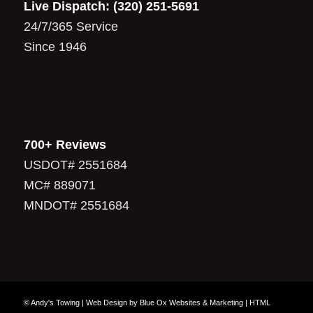
Live Dispatch:
(320) 251-5691
24/7/365 Service
Since 1946
700+ Reviews
USDOT# 2551684
MC# 889071
MNDOT# 2551684
© Andy's Towing |
Web Design
by
Blue Ox Websites & Marketing
|
HTML