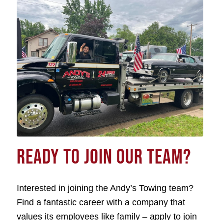
READY TO JOIN OUR TEAM?
Interested in joining the Andy’s Towing team?
Find a fantastic career with a company that
values its employees like family – apply to join