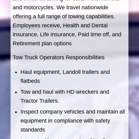
and motorcycles. We travel nationwide
offering a full range of towing capabilities.
Employees receive, Health and Dental
insurance, Life insurance, Paid time off, and
Retirement plan options
Tow Truck Operators Responsibilities
Haul equipment, Landoll trailers and
flatbeds
Tow and haul with HD wreckers and
Tractor Trailers.
Inspect company vehicles and maintain all
equipment in compliance with safety
standards