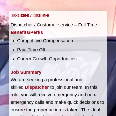
Dispatcher / Customer
Dispatcher / Customer service – Full Time
Benefits/Perks
Competitive Compensation
Paid Time Off
Career Growth Opportunities
Job Summary
We are seeking a professional and
skilled
Dispatcher
to join our team. In this
role, you will receive emergency and non-
emergency calls and make quick decisions to
ensure the proper action is taken. The ideal