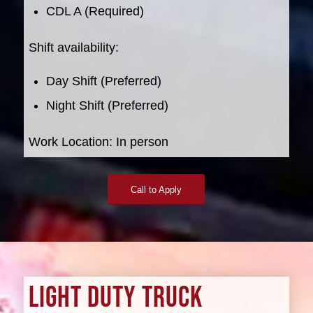
CDL A (Required)
Shift availability:
Day Shift (Preferred)
Night Shift (Preferred)
Work Location: In person
Call to Apply
LIGHT DUTY TRUCK