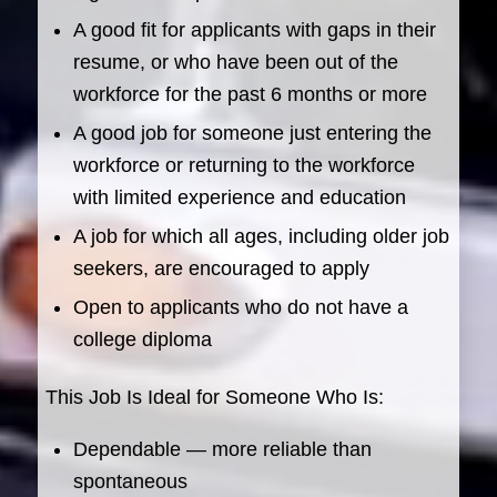
A good fit for applicants with gaps in their
resume, or who have been out of the
workforce for the past 6 months or more
A good job for someone just entering the
workforce or returning to the workforce
with limited experience and education
A job for which all ages, including older job
seekers, are encouraged to apply
Open to applicants who do not have a
college diploma
This Job Is Ideal for Someone Who Is:
Dependable — more reliable than
spontaneous