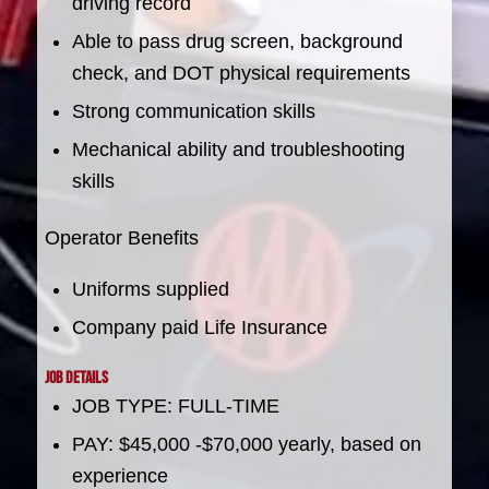
driving record
Able to pass drug screen, background
check, and DOT physical requirements
Strong communication skills
Mechanical ability and troubleshooting
skills
Operator Benefits
Uniforms supplied
Company paid Life Insurance
Job Details
JOB TYPE: FULL-TIME
PAY: $45,000 -$70,000 yearly, based on
experience