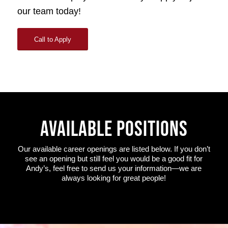
our team today!
Call to Apply
AVAILABLE POSITIONS
Our available career openings are listed below. If you don’t
see an opening but still feel you would be a good fit for
Andy’s, feel free to send us your information—we are
always looking for great people!