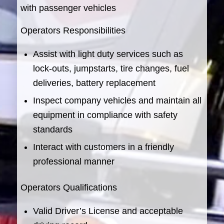
with passenger vehicles
Operators Responsibilities
Assist with light duty services such as
lock-outs, jumpstarts, tire changes, fuel
deliveries, battery replacement
Inspect company vehicles and maintain all
equipment in compliance with safety
standards
Interact with customers in a friendly
professional manner
Operators Qualifications
Valid Driver’s License and acceptable