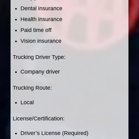
Dental insurance
Health insurance
Paid time off
Vision insurance
Trucking Driver Type:
Company driver
Trucking Route:
Local
License/Certification:
Driver’s License (Required)