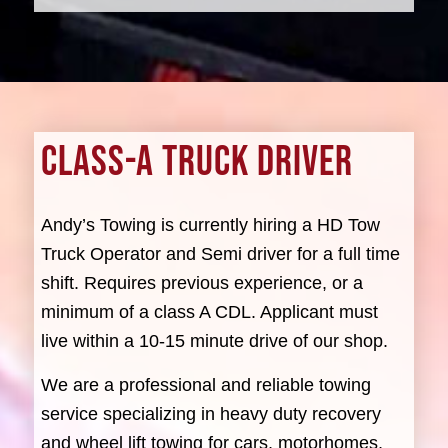
CLASS-A TRUCK DRIVER
Andy’s Towing is currently hiring a HD Tow
Truck Operator and Semi driver for a full time
shift. Requires previous experience, or a
minimum of a class A CDL. Applicant must
live within a 10-15 minute drive of our shop.
We are a professional and reliable towing
service specializing in heavy duty recovery
and wheel lift towing for cars, motorhomes,