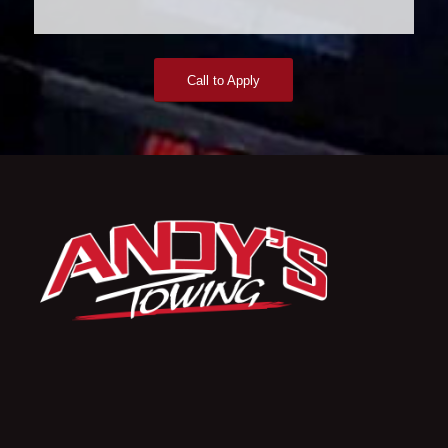
Call to Apply