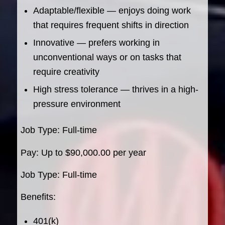
Adaptable/flexible — enjoys doing work
that requires frequent shifts in direction
Innovative — prefers working in
unconventional ways or on tasks that
require creativity
High stress tolerance — thrives in a high-
pressure environment
Job Type: Full-time
Pay: Up to $90,000.00 per year
Job Type: Full-time
Benefits:
401(k)