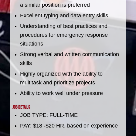
a similar position is preferred
Excellent typing and data entry skills
Understanding of best practices and
procedures for emergency response
situations
Strong verbal and written communication
skills
Highly organized with the ability to
multitask and prioritize projects
Ability to work well under pressure
Job Details
JOB TYPE: FULL-TIME
PAY: $18 -$20 HR, based on experience