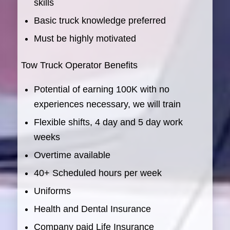
skills
Basic truck knowledge preferred
Must be highly motivated
Tow Truck Operator Benefits
Potential of earning 100K with no
experiences necessary, we will train
Flexible shifts, 4 day and 5 day work
weeks
Overtime available
40+ Scheduled hours per week
Uniforms
Health and Dental Insurance
Company paid Life Insurance