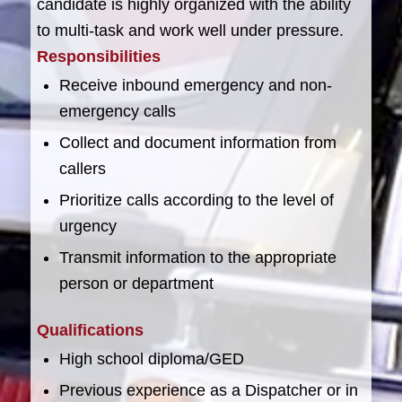
candidate is highly organized with the ability
to multi-task and work well under pressure.
Responsibilities
Receive inbound emergency and non-
emergency calls
Collect and document information from
callers
Prioritize calls according to the level of
urgency
Transmit information to the appropriate
person or department
Qualifications
High school diploma/GED
Previous experience as a Dispatcher or in