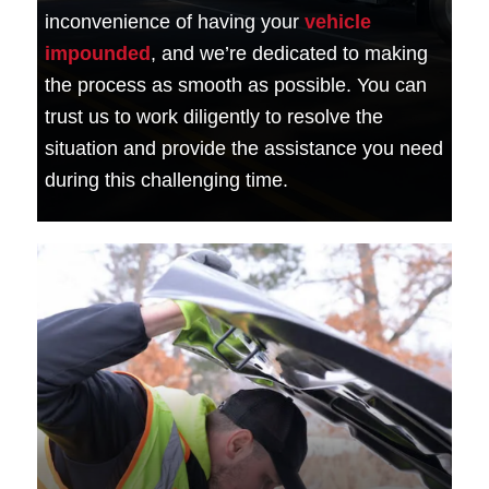
inconvenience of having your
vehicle
impounded
, and we’re dedicated to making
the process as smooth as possible. You can
trust us to work diligently to resolve the
situation and provide the assistance you need
during this challenging time.