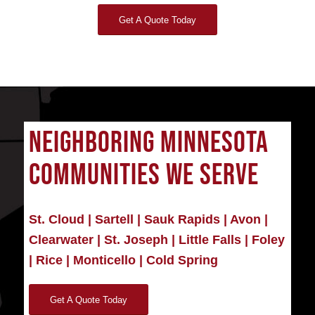
Get A Quote Today
NEIGHBORING MINNESOTA
COMMUNITIES WE SERVE
St. Cloud
|
Sartell
|
Sauk Rapids
|
Avon
|
Clearwater
|
St. Joseph
|
Little Falls
|
Foley
|
Rice
|
Monticello
|
Cold Spring
Get A Quote Today