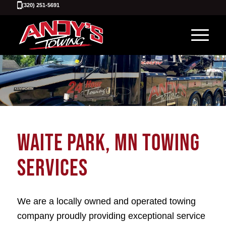
(320) 251-5691
WAITE PARK, MN TOWING
SERVICES
We are a locally owned and operated towing
company proudly providing exceptional service