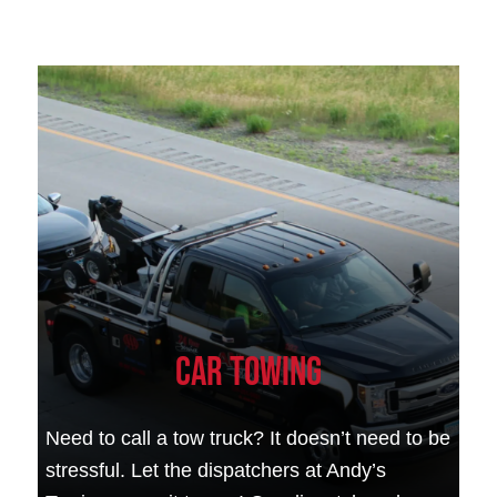
Car Towing
Need to call a tow truck? It doesn’t need to be
stressful. Let the dispatchers at Andy’s