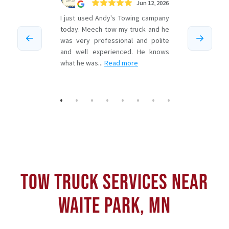
TOW TRUCK SERVICES NEAR
WAITE PARK, MN