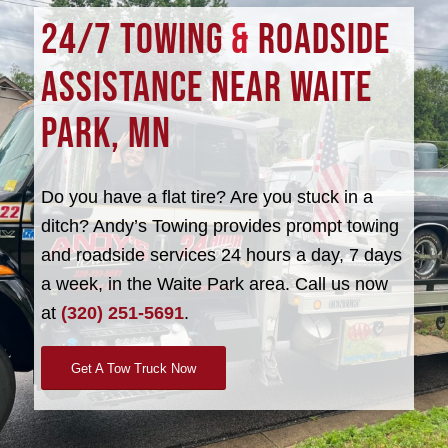
24/7 TOWING
&
ROADSIDE
ASSISTANCE NEAR WAITE
PARK, MN
Do you have a flat tire? Are you stuck in a
ditch? Andy’s Towing provides prompt towing
and roadside services 24 hours a day, 7 days
a week, in the Waite Park area. Call us now
at
(320) 251-5691
.
Get A Tow Truck Now