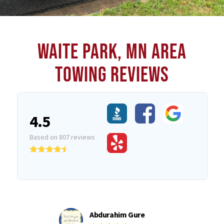
WAITE PARK, MN AREA
TOWING REVIEWS