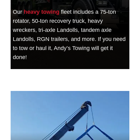
Our
heavy towing
fleet includes a 75-ton
rotator, 50-ton recovery truck, heavy
wreckers, tri-axle Landolls, tandem axle
Landolls, RGN trailers, and more. If you need
to tow or haul it, Andy’s Towing will get it
done!