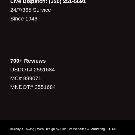
Live Dispatch:
(320) 251-5691
24/7/365 Service
Since 1946
700+ Reviews
USDOT# 2551684
MC# 889071
MNDOT# 2551684
© Andy's Towing |
Web Design
by
Blue Ox Websites & Marketing
|
HTML