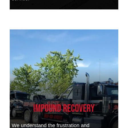
Impound Recovery
We understand the frustration and