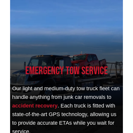
Emergency Tow Service
Our light and medium-duty tow truck fleet can
handle anything from junk car removals to
accident recovery
. Each truck is fitted with
state-of-the-art GPS technology, allowing us
to provide accurate ETAs while you wait for
service.