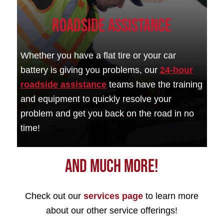
Roadside Assistance
Whether you have a flat tire or your car
battery is giving you problems, our
24-hour
roadside assistance
teams have the training
and equipment to quickly resolve your
problem and get you back on the road in no
time!
And Much More!
Check out our
services page
to learn more
about our other service offerings!