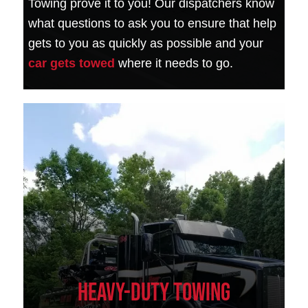
Towing prove it to you! Our dispatchers know
what questions to ask you to ensure that help
gets to you as quickly as possible and your
car gets towed
where it needs to go.
Heavy-Duty Towing