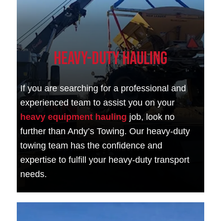
Heavy-Duty Hauling
If you are searching for a professional and
experienced team to assist you on your
heavy equipment hauling
job, look no
further than Andy’s Towing. Our heavy-duty
towing team has the confidence and
expertise to fulfill your heavy-duty transport
needs.