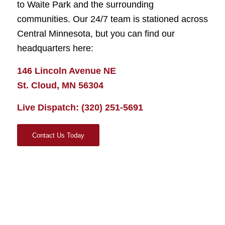
to Waite Park and the surrounding
communities. Our 24/7 team is stationed across
Central Minnesota, but you can find our
headquarters here:
146 Lincoln Avenue NE
St. Cloud, MN 56304
Live Dispatch:
(320) 251-5691
Contact Us Today